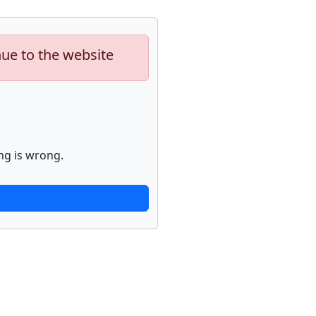
nue to the website
ng is wrong.