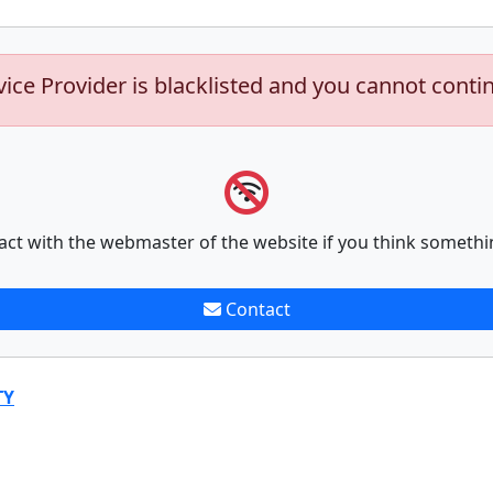
vice Provider is blacklisted and you cannot conti
act with the webmaster of the website if you think somethi
Contact
TY