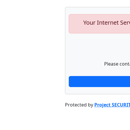
Your Internet Ser
Please cont
Protected by
Project SECURI