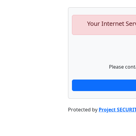
Your Internet Ser
Please cont
Protected by
Project SECURI