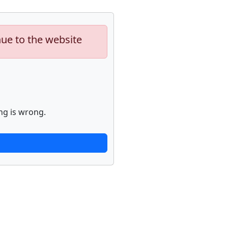
nue to the website
ng is wrong.