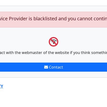
vice Provider is blacklisted and you cannot conti
act with the webmaster of the website if you think somethi
Contact
TY