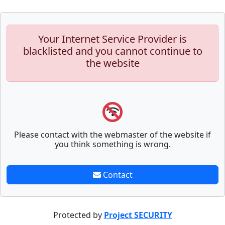
Your Internet Service Provider is
blacklisted and you cannot continue to
the website
Please contact with the webmaster of the website if
you think something is wrong.
Contact
Protected by
Project SECURITY