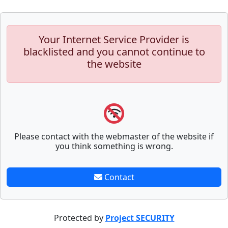
Your Internet Service Provider is
blacklisted and you cannot continue to
the website
Please contact with the webmaster of the website if
you think something is wrong.
Contact
Protected by
Project SECURITY