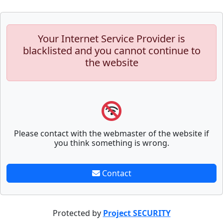
Your Internet Service Provider is
blacklisted and you cannot continue to
the website
Please contact with the webmaster of the website if
you think something is wrong.
Contact
Protected by
Project SECURITY