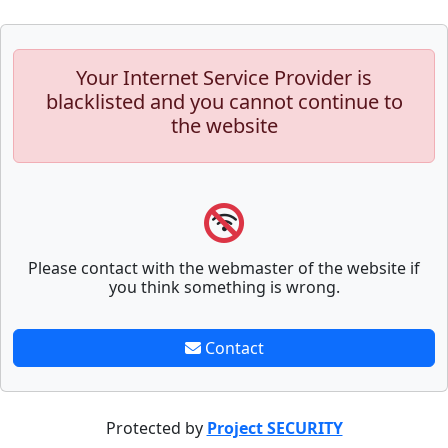
Your Internet Service Provider is
blacklisted and you cannot continue to
the website
Please contact with the webmaster of the website if
you think something is wrong.
Contact
Protected by
Project SECURITY