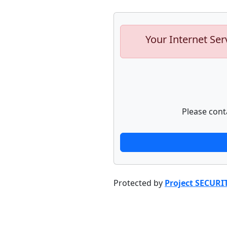
Your Internet Ser
Please cont
Protected by
Project SECURI