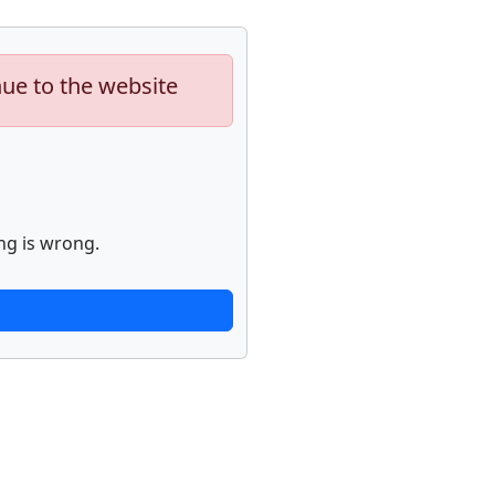
nue to the website
ng is wrong.