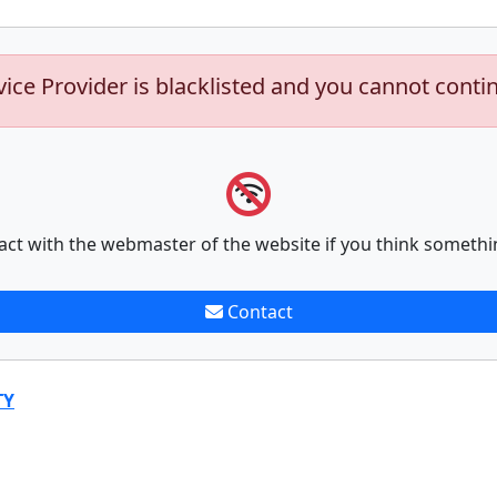
vice Provider is blacklisted and you cannot conti
act with the webmaster of the website if you think somethi
Contact
TY