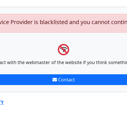
vice Provider is blacklisted and you cannot conti
act with the webmaster of the website if you think somethi
Contact
TY