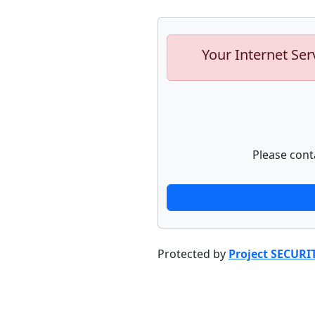
Your Internet Ser
Please cont
Protected by
Project SECURI