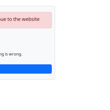
nue to the website
ng is wrong.