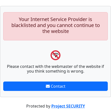
Your Internet Service Provider is
blacklisted and you cannot continue to
the website
Please contact with the webmaster of the website if
you think something is wrong.
Contact
Protected by
Project SECURITY