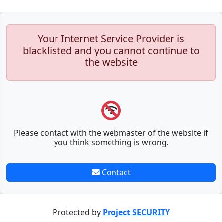
Your Internet Service Provider is
blacklisted and you cannot continue to
the website
Please contact with the webmaster of the website if
you think something is wrong.
Contact
Protected by
Project SECURITY