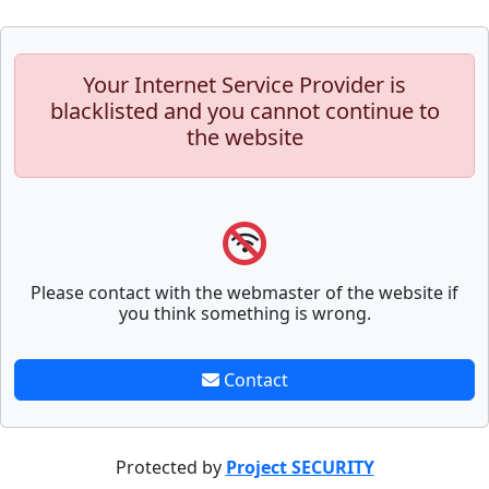
Your Internet Service Provider is
blacklisted and you cannot continue to
the website
Please contact with the webmaster of the website if
you think something is wrong.
Contact
Protected by
Project SECURITY