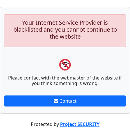
Your Internet Service Provider is
blacklisted and you cannot continue to
the website
Please contact with the webmaster of the website if
you think something is wrong.
Contact
Protected by
Project SECURITY