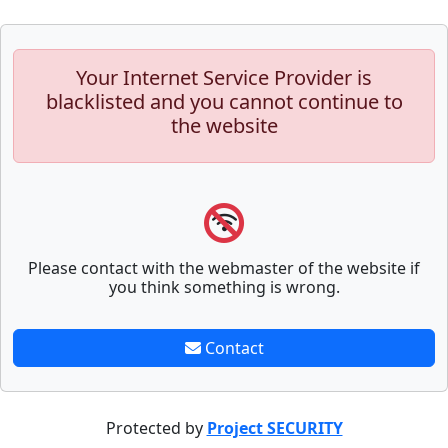
Your Internet Service Provider is
blacklisted and you cannot continue to
the website
Please contact with the webmaster of the website if
you think something is wrong.
Contact
Protected by
Project SECURITY