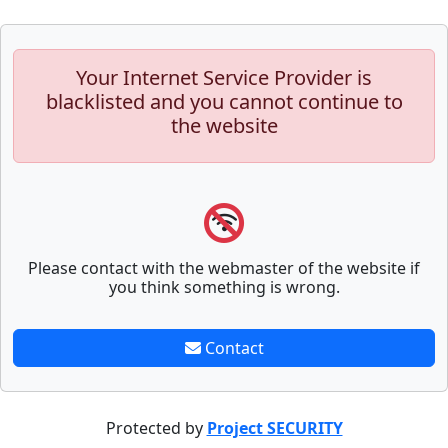
Your Internet Service Provider is
blacklisted and you cannot continue to
the website
Please contact with the webmaster of the website if
you think something is wrong.
Contact
Protected by
Project SECURITY