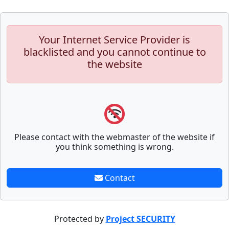
Your Internet Service Provider is
blacklisted and you cannot continue to
the website
Please contact with the webmaster of the website if
you think something is wrong.
Contact
Protected by
Project SECURITY