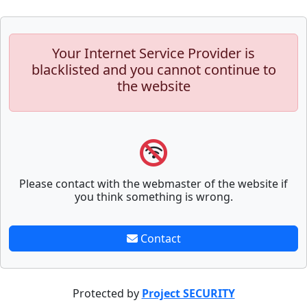
Your Internet Service Provider is
blacklisted and you cannot continue to
the website
Please contact with the webmaster of the website if
you think something is wrong.
Contact
Protected by
Project SECURITY