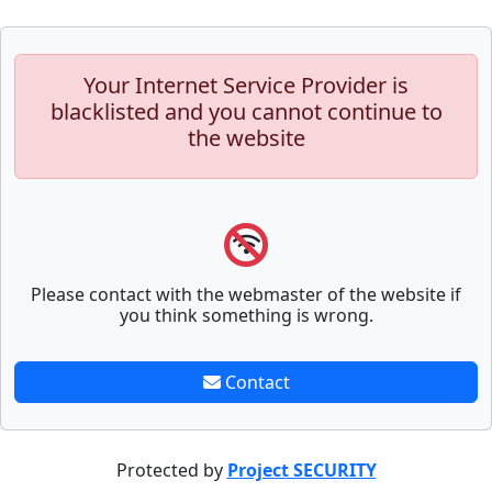
Your Internet Service Provider is
blacklisted and you cannot continue to
the website
Please contact with the webmaster of the website if
you think something is wrong.
Contact
Protected by
Project SECURITY