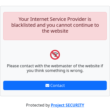
Your Internet Service Provider is
blacklisted and you cannot continue to
the website
Please contact with the webmaster of the website if
you think something is wrong.
Contact
Protected by
Project SECURITY