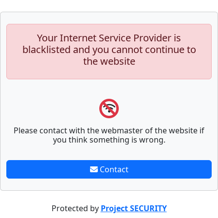
Your Internet Service Provider is
blacklisted and you cannot continue to
the website
Please contact with the webmaster of the website if
you think something is wrong.
Contact
Protected by
Project SECURITY