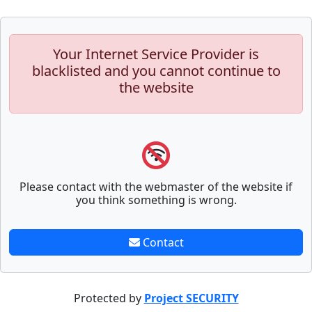
Your Internet Service Provider is
blacklisted and you cannot continue to
the website
Please contact with the webmaster of the website if
you think something is wrong.
Contact
Protected by
Project SECURITY