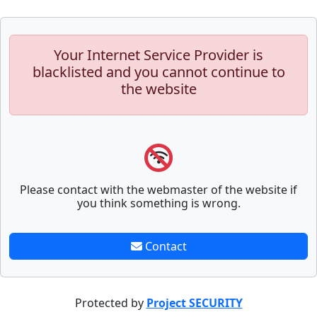
Your Internet Service Provider is
blacklisted and you cannot continue to
the website
Please contact with the webmaster of the website if
you think something is wrong.
Contact
Protected by
Project SECURITY